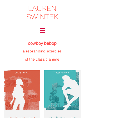
LAUREN
SWINTEK
cowboy bebop
a rebranding
exercise
of the classic anime